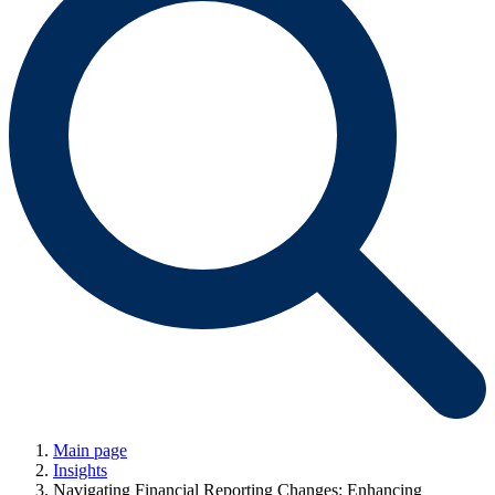
Main page
Insights
Navigating Financial Reporting Changes: Enhancing