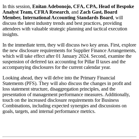
In this session,
Enitan Adebonojo, CFA, CPA, Head of Bespoke
Analyst Team, CFRA Research
, and
Zach Gast, Board
Member, International Accounting Standards Board
, will
discuss the latest industry trends and best practices, providing
attendees with valuable strategic planning and tactical execution
insights.
In the immediate term, they will discuss two key areas. First, explore
the new disclosure requirements for Supplier Finance Arrangements,
which will take effect after 01 January 2024. Second, examine the
suspension of deferred tax accounting for Pillar II taxes and the
accompanying disclosures for the current calendar year.
Looking ahead, they will delve into the Primary Financial
Statements (PFS). They will also discuss the changes in profit and
loss statement structure, disaggregation principles, and the
presentation of management performance measures. Additionally,
touch on the increased disclosure requirements for Business
Combinations, including expected synergies and discussions on
goals, targets, and internal performance metrics.