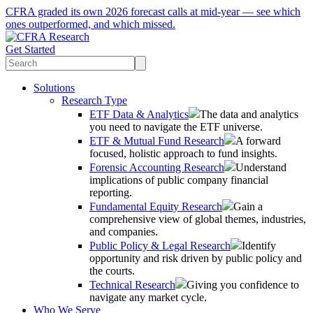
CFRA graded its own 2026 forecast calls at mid-year — see which
ones outperformed, and which missed.
Get Started
Solutions
Research Type
ETF Data & Analytics
The data and analytics
you need to navigate the ETF universe.
ETF & Mutual Fund Research
A forward
focused, holistic approach to fund insights.
Forensic Accounting Research
Understand
implications of public company financial
reporting.
Fundamental Equity Research
Gain a
comprehensive view of global themes, industries,
and companies.
Public Policy & Legal Research
Identify
opportunity and risk driven by public policy and
the courts.
Technical Research
Giving you confidence to
navigate any market cycle.
Who We Serve