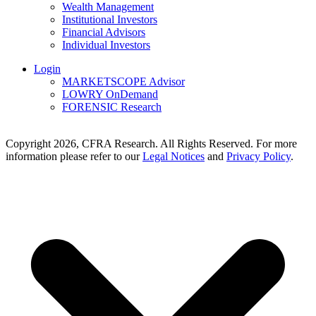
Wealth Management
Institutional Investors
Financial Advisors
Individual Investors
Login
MARKETSCOPE Advisor
LOWRY OnDemand
FORENSIC Research
Copyright 2026, CFRA Research. All Rights Reserved. For more
information please refer to our
Legal Notices
and
Privacy Policy
.