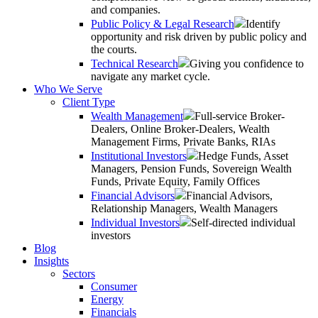
and companies.
Public Policy & Legal Research
Identify
opportunity and risk driven by public policy and
the courts.
Technical Research
Giving you confidence to
navigate any market cycle.
Who We Serve
Client Type
Wealth Management
Full-service Broker-
Dealers, Online Broker-Dealers, Wealth
Management Firms, Private Banks, RIAs
Institutional Investors
Hedge Funds, Asset
Managers, Pension Funds, Sovereign Wealth
Funds, Private Equity, Family Offices
Financial Advisors
Financial Advisors,
Relationship Managers, Wealth Managers
Individual Investors
Self-directed individual
investors
Blog
Insights
Sectors
Consumer
Energy
Financials