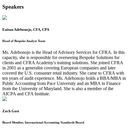
Speakers
Enitan Adebonojo, CFA, CPA
Head of Bespoke Analyst Team
Ms. Adebonojo is the Head of Advisory Services for CFRA. In this
capacity, she is responsible for overseeing Bespoke Solutions for
clients and CFRA Academy's training solutions. She joined CFRA
in 2001 as a generalist covering European companies and later
covered the U.S. consumer retail industry. She came to CFRA with
ten years of audit experience. Ms. Adebonojo holds a BBA/MBA in
Public Accounting from Pace University and an MBA in Finance
from the University of Maryland. She is also a member of the
AICPA and CFA Institute.
Zach Gast
Board Member, International Accounting Standards Board