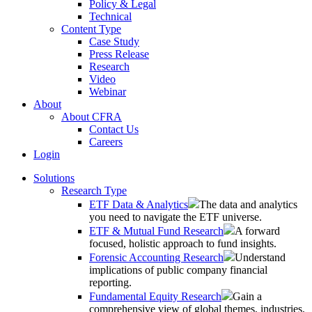
Policy & Legal
Technical
Content Type
Case Study
Press Release
Research
Video
Webinar
About
About CFRA
Contact Us
Careers
Login
Solutions
Research Type
ETF Data & Analytics
The data and analytics
you need to navigate the ETF universe.
ETF & Mutual Fund Research
A forward
focused, holistic approach to fund insights.
Forensic Accounting Research
Understand
implications of public company financial
reporting.
Fundamental Equity Research
Gain a
comprehensive view of global themes, industries,