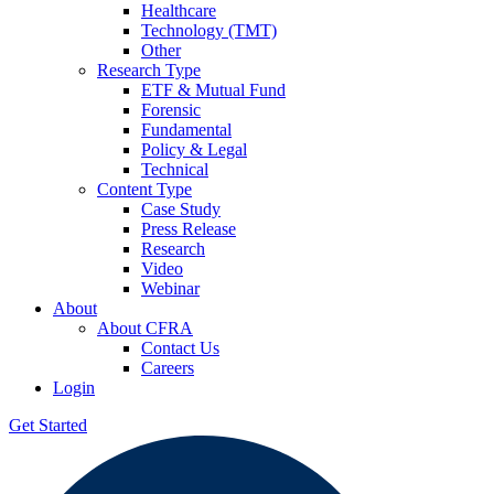
Healthcare
Technology (TMT)
Other
Research Type
ETF & Mutual Fund
Forensic
Fundamental
Policy & Legal
Technical
Content Type
Case Study
Press Release
Research
Video
Webinar
About
About CFRA
Contact Us
Careers
Login
Get Started