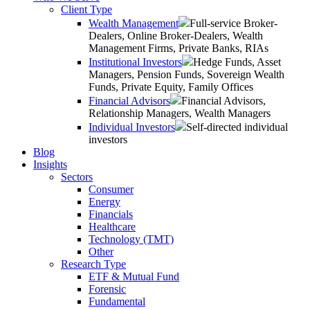
Client Type
Wealth Management
Full-service Broker-
Dealers, Online Broker-Dealers, Wealth
Management Firms, Private Banks, RIAs
Institutional Investors
Hedge Funds, Asset
Managers, Pension Funds, Sovereign Wealth
Funds, Private Equity, Family Offices
Financial Advisors
Financial Advisors,
Relationship Managers, Wealth Managers
Individual Investors
Self-directed individual
investors
Blog
Insights
Sectors
Consumer
Energy
Financials
Healthcare
Technology (TMT)
Other
Research Type
ETF & Mutual Fund
Forensic
Fundamental