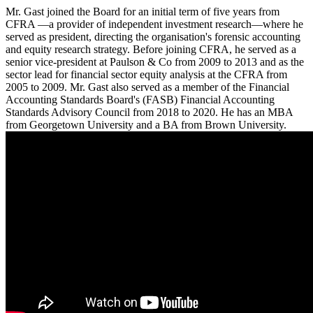
Mr. Gast joined the Board for an initial term of five years from
CFRA —a provider of independent investment research—where he
served as president, directing the organisation's forensic accounting
and equity research strategy. Before joining CFRA, he served as a
senior vice-president at Paulson & Co from 2009 to 2013 and as the
sector lead for financial sector equity analysis at the CFRA from
2005 to 2009. Mr. Gast also served as a member of the Financial
Accounting Standards Board's (FASB) Financial Accounting
Standards Advisory Council from 2018 to 2020. He has an MBA
from Georgetown University and a BA from Brown University.