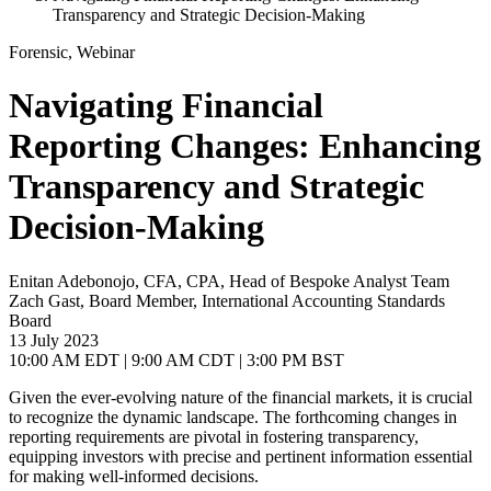
Transparency and Strategic Decision-Making
Forensic, Webinar
Navigating Financial
Reporting Changes: Enhancing
Transparency and Strategic
Decision-Making
Enitan Adebonojo, CFA, CPA, Head of Bespoke Analyst Team
Zach Gast, Board Member, International Accounting Standards
Board
13 July 2023
10:00 AM EDT | 9:00 AM CDT | 3:00 PM BST
Given the ever-evolving nature of the financial markets, it is crucial
to recognize the dynamic landscape. The forthcoming changes in
reporting requirements are pivotal in fostering transparency,
equipping investors with precise and pertinent information essential
for making well-informed decisions.