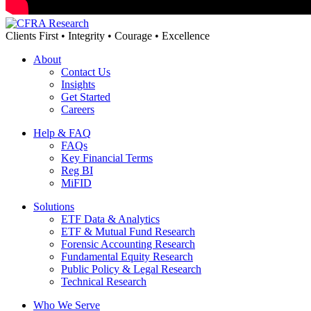
Clients First • Integrity • Courage • Excellence
About
Contact Us
Insights
Get Started
Careers
Help & FAQ
FAQs
Key Financial Terms
Reg BI
MiFID
Solutions
ETF Data & Analytics
ETF & Mutual Fund Research
Forensic Accounting Research
Fundamental Equity Research
Public Policy & Legal Research
Technical Research
Who We Serve