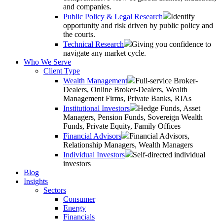
and companies.
Public Policy & Legal Research
Identify
opportunity and risk driven by public policy and
the courts.
Technical Research
Giving you confidence to
navigate any market cycle.
Who We Serve
Client Type
Wealth Management
Full-service Broker-
Dealers, Online Broker-Dealers, Wealth
Management Firms, Private Banks, RIAs
Institutional Investors
Hedge Funds, Asset
Managers, Pension Funds, Sovereign Wealth
Funds, Private Equity, Family Offices
Financial Advisors
Financial Advisors,
Relationship Managers, Wealth Managers
Individual Investors
Self-directed individual
investors
Blog
Insights
Sectors
Consumer
Energy
Financials