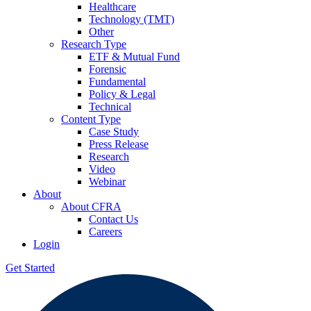
Healthcare
Technology (TMT)
Other
Research Type
ETF & Mutual Fund
Forensic
Fundamental
Policy & Legal
Technical
Content Type
Case Study
Press Release
Research
Video
Webinar
About
About CFRA
Contact Us
Careers
Login
Get Started