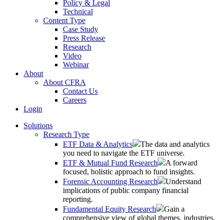
Policy & Legal
Technical
Content Type
Case Study
Press Release
Research
Video
Webinar
About
About CFRA
Contact Us
Careers
Login
Solutions
Research Type
ETF Data & Analytics
The data and analytics
you need to navigate the ETF universe.
ETF & Mutual Fund Research
A forward
focused, holistic approach to fund insights.
Forensic Accounting Research
Understand
implications of public company financial
reporting.
Fundamental Equity Research
Gain a
comprehensive view of global themes, industries,