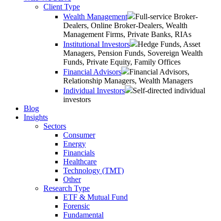
Client Type
Wealth Management
Full-service Broker-
Dealers, Online Broker-Dealers, Wealth
Management Firms, Private Banks, RIAs
Institutional Investors
Hedge Funds, Asset
Managers, Pension Funds, Sovereign Wealth
Funds, Private Equity, Family Offices
Financial Advisors
Financial Advisors,
Relationship Managers, Wealth Managers
Individual Investors
Self-directed individual
investors
Blog
Insights
Sectors
Consumer
Energy
Financials
Healthcare
Technology (TMT)
Other
Research Type
ETF & Mutual Fund
Forensic
Fundamental