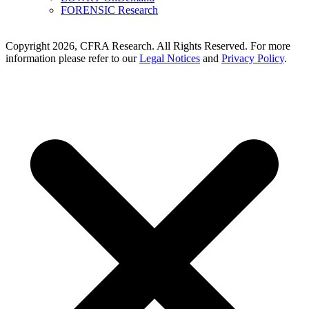
FORENSIC Research
Copyright 2026, CFRA Research. All Rights Reserved. For more
information please refer to our
Legal Notices
and
Privacy Policy
.