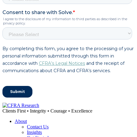
Clients First • Integrity • Courage • Excellence
About
Contact Us
Insights