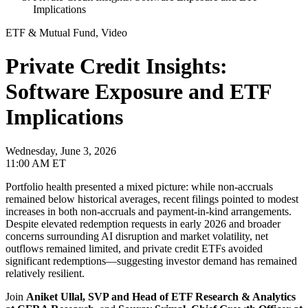
Implications
ETF & Mutual Fund, Video
Private Credit Insights:
Software Exposure and ETF
Implications
Wednesday, June 3, 2026
11:00 AM ET
Portfolio health presented a mixed picture: while non-accruals
remained below historical averages, recent filings pointed to modest
increases in both non-accruals and payment-in-kind arrangements.
Despite elevated redemption requests in early 2026 and broader
concerns surrounding AI disruption and market volatility, net
outflows remained limited, and private credit ETFs avoided
significant redemptions—suggesting investor demand has remained
relatively resilient.
Join
Aniket Ullal, SVP and Head of ETF Research & Analytics