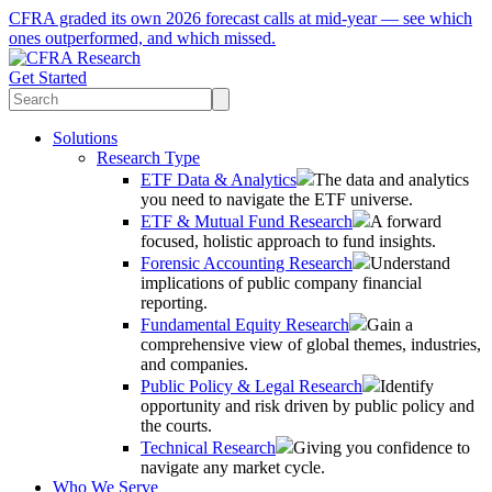
CFRA graded its own 2026 forecast calls at mid-year — see which
ones outperformed, and which missed.
Get Started
Solutions
Research Type
ETF Data & Analytics
The data and analytics
you need to navigate the ETF universe.
ETF & Mutual Fund Research
A forward
focused, holistic approach to fund insights.
Forensic Accounting Research
Understand
implications of public company financial
reporting.
Fundamental Equity Research
Gain a
comprehensive view of global themes, industries,
and companies.
Public Policy & Legal Research
Identify
opportunity and risk driven by public policy and
the courts.
Technical Research
Giving you confidence to
navigate any market cycle.
Who We Serve