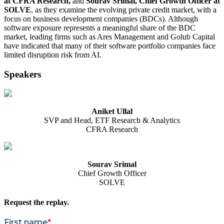
at CFRA Research,
and
Sourav Srimal, Chief Growth Officer at
SOLVE
, as they examine the evolving private credit market, with a
focus on business development companies (BDCs). Although
software exposure represents a meaningful share of the BDC
market, leading firms such as Ares Management and Golub Capital
have indicated that many of their software portfolio companies face
limited disruption risk from AI.
Speakers
Aniket Ullal
SVP and Head, ETF Research & Analytics
CFRA Research
Sourav Srimal
Chief Growth Officer
SOLVE
Request the replay.