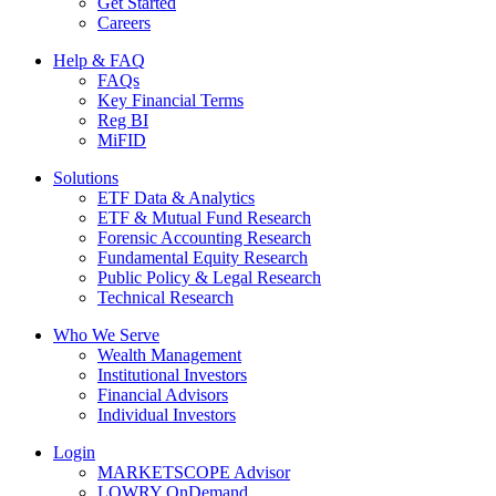
Get Started
Careers
Help & FAQ
FAQs
Key Financial Terms
Reg BI
MiFID
Solutions
ETF Data & Analytics
ETF & Mutual Fund Research
Forensic Accounting Research
Fundamental Equity Research
Public Policy & Legal Research
Technical Research
Who We Serve
Wealth Management
Institutional Investors
Financial Advisors
Individual Investors
Login
MARKETSCOPE Advisor
LOWRY OnDemand