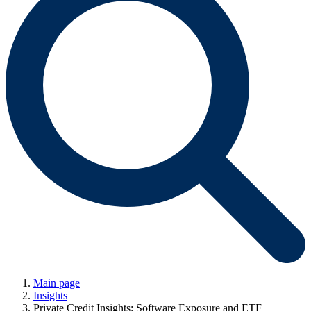
Main page
Insights
Private Credit Insights: Software Exposure and ETF