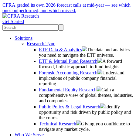
CFRA graded its own 2026 forecast calls at mid-year — see which
ones outperformed, and which missed.
Get Started
Solutions
Research Type
ETF Data & Analytics
The data and analytics
you need to navigate the ETF universe.
ETF & Mutual Fund Research
A forward
focused, holistic approach to fund insights.
Forensic Accounting Research
Understand
implications of public company financial
reporting.
Fundamental Equity Research
Gain a
comprehensive view of global themes, industries,
and companies.
Public Policy & Legal Research
Identify
opportunity and risk driven by public policy and
the courts.
Technical Research
Giving you confidence to
navigate any market cycle.
Who We Serve