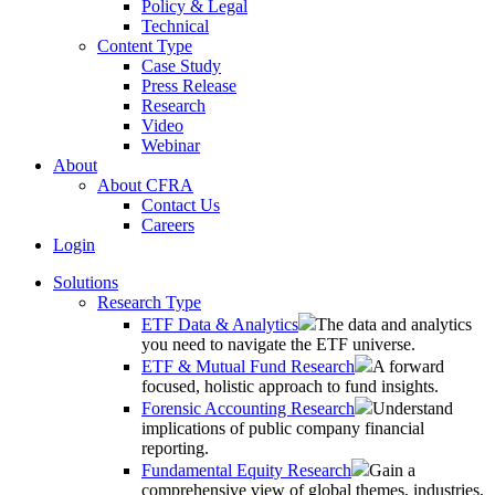
Policy & Legal
Technical
Content Type
Case Study
Press Release
Research
Video
Webinar
About
About CFRA
Contact Us
Careers
Login
Solutions
Research Type
ETF Data & Analytics
The data and analytics
you need to navigate the ETF universe.
ETF & Mutual Fund Research
A forward
focused, holistic approach to fund insights.
Forensic Accounting Research
Understand
implications of public company financial
reporting.
Fundamental Equity Research
Gain a
comprehensive view of global themes, industries,