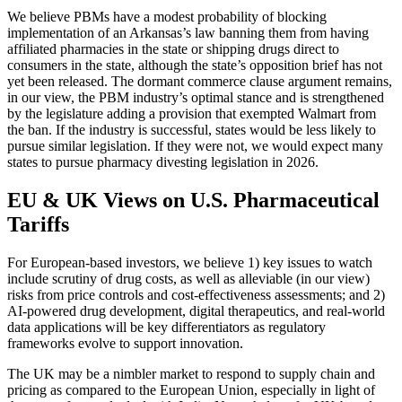
We believe PBMs have a modest probability of blocking
implementation of an Arkansas’s law banning them from having
affiliated pharmacies in the state or shipping drugs direct to
consumers in the state, although the state’s opposition brief has not
yet been released. The dormant commerce clause argument remains,
in our view, the PBM industry’s optimal stance and is strengthened
by the legislature adding a provision that exempted Walmart from
the ban. If the industry is successful, states would be less likely to
pursue similar legislation. If they were not, we would expect many
states to pursue pharmacy divesting legislation in 2026.
EU & UK Views on U.S. Pharmaceutical
Tariffs
For European-based investors, we believe 1) key issues to watch
include scrutiny of drug costs, as well as alleviable (in our view)
risks from price controls and cost-effectiveness assessments; and 2)
AI-powered drug development, digital therapeutics, and real-world
data applications will be key differentiators as regulatory
frameworks evolve to support innovation.
The UK may be a nimbler market to respond to supply chain and
pricing as compared to the European Union, especially in light of