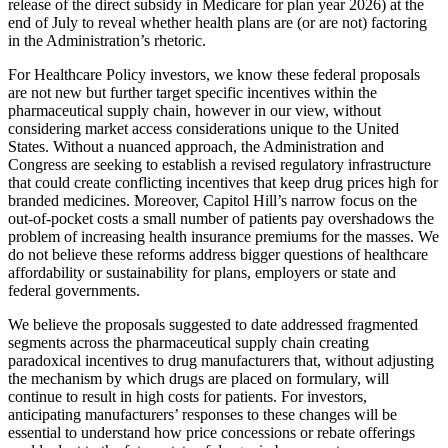
release of the direct subsidy in Medicare for plan year 2026) at the
end of July to reveal whether health plans are (or are not) factoring
in the Administration’s rhetoric.
For Healthcare Policy investors, we know these federal proposals
are not new but further target specific incentives within the
pharmaceutical supply chain, however in our view, without
considering market access considerations unique to the United
States. Without a nuanced approach, the Administration and
Congress are seeking to establish a revised regulatory infrastructure
that could create conflicting incentives that keep drug prices high for
branded medicines. Moreover, Capitol Hill’s narrow focus on the
out-of-pocket costs a small number of patients pay overshadows the
problem of increasing health insurance premiums for the masses. We
do not believe these reforms address bigger questions of healthcare
affordability or sustainability for plans, employers or state and
federal governments.
We believe the proposals suggested to date addressed fragmented
segments across the pharmaceutical supply chain creating
paradoxical incentives to drug manufacturers that, without adjusting
the mechanism by which drugs are placed on formulary, will
continue to result in high costs for patients. For investors,
anticipating manufacturers’ responses to these changes will be
essential to understand how price concessions or rebate offerings