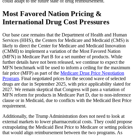
could adapt to the future state of drug reimbursement.
Most Favored Nation Pricing &
International Drug Cost Pressures
Our base case remains that the Department of Health and Human
Services (HHS), the Centers for Medicare and Medicaid (CMS) is
likely to direct the Center for Medicare and Medicaid Innovation
(CMMI) to implement a variation of the Most Favored Nation
(MFN) in Medicare Part B for a set number of products. While
further details have not been released, we continue to expect the
MFN benchmark will be used to inform a ceiling for the maximum
fair price (MFP) as part of the
Medicare Drug Price Negotiation
Program
. Final negotiated prices for the second wave of selected
drugs are due in September 2025, with price applicability slated for
2027. We remain skeptical that Congress will pass a variation of
MFN reform for products in Medicare Part D, due to non-inference
clause or in Medicaid, due to conflicts with the Medicaid Best Price
requirement.
Additionally, the Trump Administration does not need to look at
external markets to lower pharmaceutical costs. They could propose
extrapolating the Medicaid Best Price to Medicare or setting policies
that would align reimbursement between the two programs. As