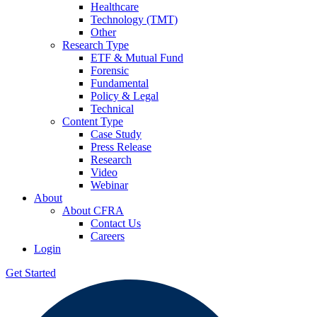
Healthcare
Technology (TMT)
Other
Research Type
ETF & Mutual Fund
Forensic
Fundamental
Policy & Legal
Technical
Content Type
Case Study
Press Release
Research
Video
Webinar
About
About CFRA
Contact Us
Careers
Login
Get Started