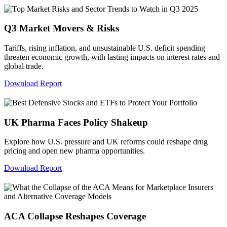
Q3 Market Movers & Risks
Tariffs, rising inflation, and unsustainable U.S. deficit spending
threaten economic growth, with lasting impacts on interest rates and
global trade.
Download Report
UK Pharma Faces Policy Shakeup
Explore how U.S. pressure and UK reforms could reshape drug
pricing and open new pharma opportunities.
Download Report
ACA Collapse Reshapes Coverage