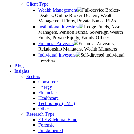
Client Type
Wealth Management
Full-service Broker-
Dealers, Online Broker-Dealers, Wealth
Management Firms, Private Banks, RIAs
Institutional Investors
Hedge Funds, Asset
Managers, Pension Funds, Sovereign Wealth
Funds, Private Equity, Family Offices
Financial Advisors
Financial Advisors,
Relationship Managers, Wealth Managers
Individual Investors
Self-directed individual
investors
Blog
Insights
Sectors
Consumer
Energy
Financials
Healthcare
Technology (TMT)
Other
Research Type
ETF & Mutual Fund
Forensic
Fundamental