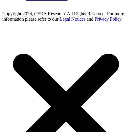
Copyright 2026, CFRA Research. All Rights Reserved. For more
information please refer to our
Legal Notices
and
Privacy Policy
.