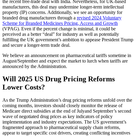
the recent free-trade deal with India. Nevertheless, for UK-based
manufacturers, this deal may undermine longer-term intellectual
property (IP) concerns. Additionally, we see an opportunity for
branded drug manufacturers through a
revised 2024 Voluntary
Scheme for Branded Medicines Pricing, Access and Growth
(VPAG). Even if the percent change is minimal, it could be
perceived as a better “deal” for industry as well as potentially
fulfilling the UK government’s ambition to appease President Trump
and secure a longer-term trade deal.
We believe an announcement on pharmaceutical tariffs sometime in
August/September and
expect the market to lurch when tariffs are
announced by the Administration.
Will 2025
US
Drug Pricing Reforms
Lower Costs?
As the T
rump Administration’s
drug
pricing reforms unfold over the
coming months, investors should closely
monitor
the release
of
Medicare
direct subsidies at the end of Ju
l
y
and September’s second
wave of negotiated drug prices as key indicators of policy
implementation and industry
expectations
. The
US government’s
fragmented approach to
pharmac
eu
t
ical
supply chain reforms,
appear to target
specific cost drivers, creating conflicting incentive
s