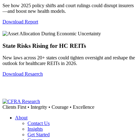
See how 2025 policy shifts and court rulings could disrupt insurers
—and boost new health models.
Download Report
State Risks Rising for HC REITs
New laws across 20+ states could tighten oversight and reshape the
outlook for healthcare REITs in 2026.
Download Resaerch
Clients First • Integrity • Courage • Excellence
About
Contact Us
Insights
Get Started