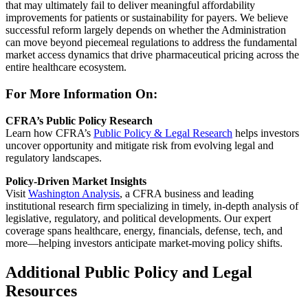
that may
ul
t
i
ma
tely fail
t
o
de
liver meaningful affordability
improvements for patients or sustainability for payers. We believe
successful reform largely depends on whether the Administration
can move beyond piecemeal regulations to address the fundamental
market access dynamics that drive pharmaceutical pricing across the
entire healthcare ecosystem.
For More Information On:
CFRA’s Public Policy Research
Learn how CFRA’s
Public Policy & Legal Research
helps investors
uncover opportunity and mitigate risk from evolving legal and
regulatory landscapes.
Policy-Driven Market Insights
Visit
Washington Analysis
, a CFRA business and leading
institutional research firm specializing in timely, in-depth analysis of
legislative, regulatory, and political developments. Our expert
coverage spans healthcare, energy, financials, defense, tech, and
more—helping investors anticipate market-moving policy shifts.
Additional Public Policy and Legal
Resources