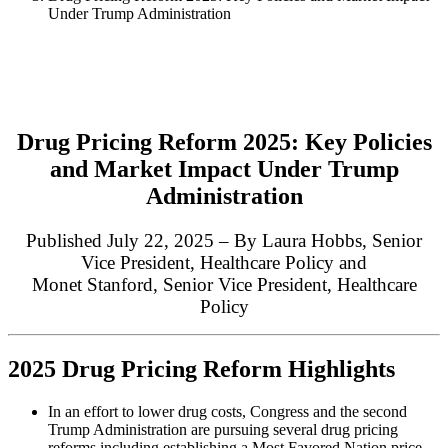
Under Trump Administration
Drug Pricing Reform 2025: Key Policies
and Market Impact Under Trump
Administration
Published July 22, 2025 – By Laura Hobbs,
Senior
Vice President, Healthcare Policy
and
Monet Stanford,
Senior Vice President, Healthcare
Policy
2025 Drug Pricing Reform Highlights
In an effort to lower drug costs, Congress and the second
Trump Administration are pursuing several drug pricing
reforms including establishing a Most Favored Nation price,