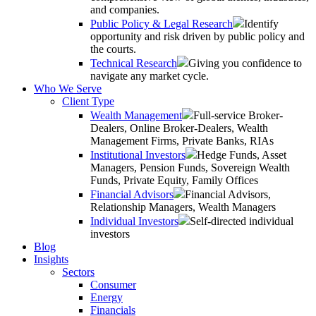
and companies.
Public Policy & Legal Research
Identify
opportunity and risk driven by public policy and
the courts.
Technical Research
Giving you confidence to
navigate any market cycle.
Who We Serve
Client Type
Wealth Management
Full-service Broker-
Dealers, Online Broker-Dealers, Wealth
Management Firms, Private Banks, RIAs
Institutional Investors
Hedge Funds, Asset
Managers, Pension Funds, Sovereign Wealth
Funds, Private Equity, Family Offices
Financial Advisors
Financial Advisors,
Relationship Managers, Wealth Managers
Individual Investors
Self-directed individual
investors
Blog
Insights
Sectors
Consumer
Energy
Financials