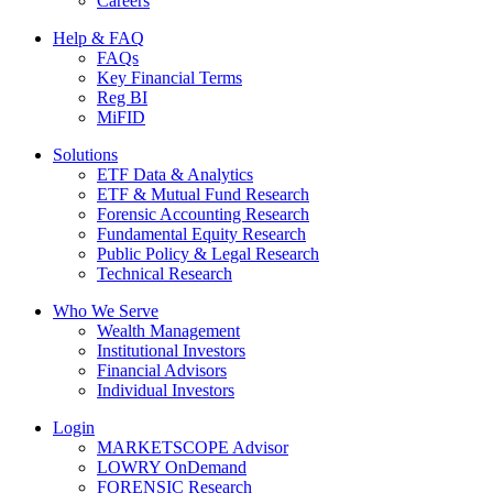
Careers
Help & FAQ
FAQs
Key Financial Terms
Reg BI
MiFID
Solutions
ETF Data & Analytics
ETF & Mutual Fund Research
Forensic Accounting Research
Fundamental Equity Research
Public Policy & Legal Research
Technical Research
Who We Serve
Wealth Management
Institutional Investors
Financial Advisors
Individual Investors
Login
MARKETSCOPE Advisor
LOWRY OnDemand
FORENSIC Research