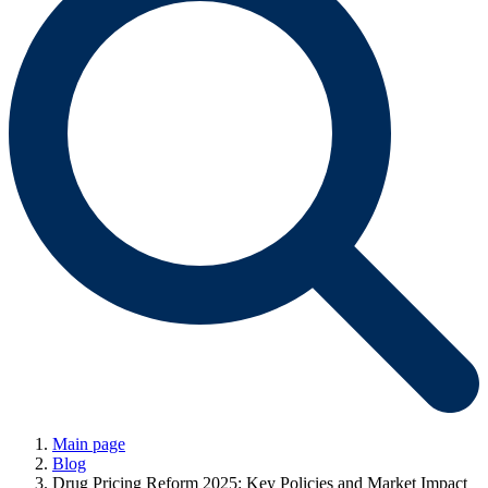
Main page
Blog
Drug Pricing Reform 2025: Key Policies and Market Impact