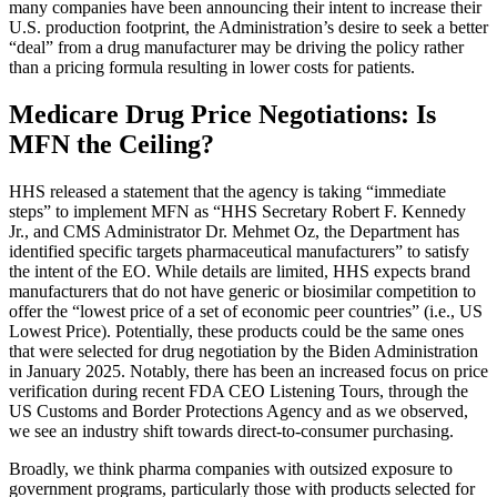
many companies have been announcing their intent to increase their
U.S. production footprint, the Administration’s desire to seek a better
“deal” from a drug manufacturer may be driving the policy rather
than a pricing formula resulting in lower costs for patients.
Medicare
Drug Price Negotiations: Is
MFN the Ceiling?
HHS released a statement that the agency is taking “immediate
steps” to implement MFN as “HHS Secretary Robert F. Kennedy
Jr., and CMS Administrator Dr. Mehmet Oz, the Department has
identified specific targets pharmaceutical manufacturers” to satisfy
the intent of the EO. While details are limited, HHS expects
brand
manufacturers that do not have generic or biosimilar competition to
offer the “lowest price of a set of economic peer countries”
(i.e., US
Lowest Price). Potentially, these products could be the same ones
that were selected for drug negotiation by the Biden Administration
in January 2025. Notably, there has been an increased focus on price
verification during recent FDA CEO Listening Tours, through the
US Customs and Border Protections Agency and as we observed,
we see an industry shift towards direct-to-consumer purchasing.
Broadly, we think pharma companies with outsized exposure to
government programs, particularly those with products selected for