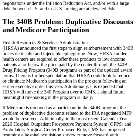
negotiations under the Inflation Reduction Act, and/or with a large
delta between U.S. and ex-U.S. pricing are at elevated risk.
The 340B Problem: Duplicative Discounts
and Medicare Participation
Health Resources & Services Administration
(HRSA) announced the first steps to align reimbursement with 340B
prices on insulin and injectable epinephrine. Now, HRSA-funded
health centers are required to offer these products to low-income
patients at or below the price paid by the center through the 340B
Drug Pricing Program (340B program) as part of the updated award
terms. There is further speculation that HRSA could look to reduce
or eliminate Medicare’s participation in the program following an
earlier executive order this year. Additionally, it is expected that
HRSA will move the 340 Program over to CMS, a signal future
meaningful rulemaking in the program is likely.
If Medicare is removed as a participant in the 340B program, the
problem of duplicative discounts related to the IRA negotiated MFP
would be resolved. Additionally, in the most recent Calendar Year
2026 Hospital Outpatient Prospective Payment System (OPPS) and
Ambulatory Surgical Center Proposed Rule, CMS has proposed
resuming a hospital acquisition survey to move forward with