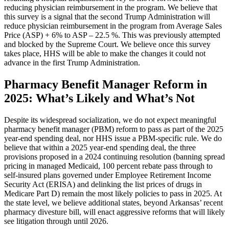
reducing physician reimbursement in the program. We believe that
this survey is a signal that the second Trump Administration will
reduce physician reimbursement in the program from Average Sales
Price (ASP) + 6% to ASP – 22.5 %. This was previously attempted
and blocked by the Supreme Court. We believe once this survey
takes place, HHS will be able to make the changes it could not
advance in the first Trump Administration.
Pharmacy Benefit Manager Reform in
2025: What’s Likely and What’s Not
Despite its widespread socialization, we do not expect meaningful
pharmacy benefit manager (PBM) reform to pass as part of the 2025
year-end spending deal, nor HHS issue a PBM-specific rule. We do
believe that within a 2025 year-end spending deal, the three
provisions proposed in a 2024 continuing resolution (banning spread
pricing in managed Medicaid, 100 percent rebate pass through to
self-insured plans governed under Employee Retirement Income
Security Act (ERISA) and delinking the list prices of drugs in
Medicare Part D) remain the most likely policies to pass in 2025. At
the state level, we believe additional states, beyond Arkansas’ recent
pharmacy divesture bill, will enact aggressive reforms that will likely
see litigation through until 2026.