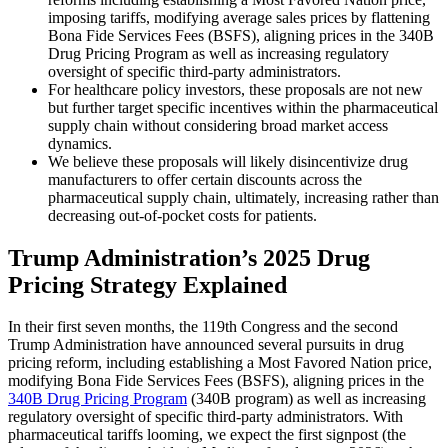
imposing tariffs, modifying average sales prices by flattening
Bona Fide Services Fees (BSFS), aligning prices in the 340B
Drug Pricing Program as well as increasing regulatory
oversight of specific third-party administrators.
For healthcare policy investors, these proposals are not new
but further target specific incentives within the pharmaceutical
supply chain without considering broad market access
dynamics.
We believe these proposals will likely disincentivize drug
manufacturers to offer certain discounts across the
pharmaceutical supply chain, ultimately, increasing rather than
decreasing out-of-pocket costs for patients.
Trump Administration’s 2025 Drug
Pricing Strategy Explained
In their first seven months, the 119th Congress and the second
Trump Administration have announced several pursuits in drug
pricing reform, including establishing a Most Favored Nation price,
modifying Bona Fide Services Fees (BSFS), aligning prices in the
340B Drug Pricing Program
(340B program) as well as increasing
regulatory oversight of specific third-party administrators. With
pharmaceutical tariffs looming, we expect the first signpost (the