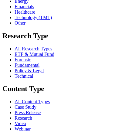
Energy
Financials
Healthcare
Technology (TMT)
Other
Research Type
All Research Types
ETF & Mutual Fund
Forensic
Fundamental
Policy & Legal
Technical
Content Type
All Content Types
Case Study
Press Release
Research
Video
Webinar