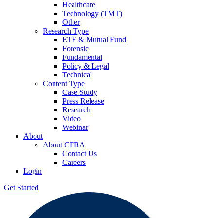
Healthcare
Technology (TMT)
Other
Research Type
ETF & Mutual Fund
Forensic
Fundamental
Policy & Legal
Technical
Content Type
Case Study
Press Release
Research
Video
Webinar
About
About CFRA
Contact Us
Careers
Login
Get Started