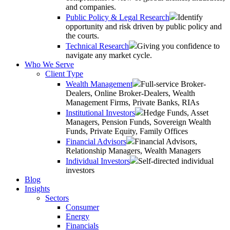
and companies.
Public Policy & Legal Research
Identify
opportunity and risk driven by public policy and
the courts.
Technical Research
Giving you confidence to
navigate any market cycle.
Who We Serve
Client Type
Wealth Management
Full-service Broker-
Dealers, Online Broker-Dealers, Wealth
Management Firms, Private Banks, RIAs
Institutional Investors
Hedge Funds, Asset
Managers, Pension Funds, Sovereign Wealth
Funds, Private Equity, Family Offices
Financial Advisors
Financial Advisors,
Relationship Managers, Wealth Managers
Individual Investors
Self-directed individual
investors
Blog
Insights
Sectors
Consumer
Energy
Financials