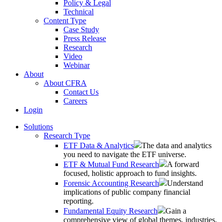
Policy & Legal
Technical
Content Type
Case Study
Press Release
Research
Video
Webinar
About
About CFRA
Contact Us
Careers
Login
Solutions
Research Type
ETF Data & Analytics
The data and analytics
you need to navigate the ETF universe.
ETF & Mutual Fund Research
A forward
focused, holistic approach to fund insights.
Forensic Accounting Research
Understand
implications of public company financial
reporting.
Fundamental Equity Research
Gain a
comprehensive view of global themes, industries,