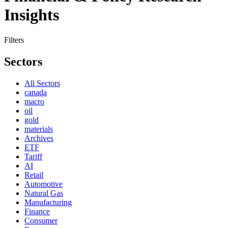
Insights
Filters
Sectors
All Sectors
canada
macro
oil
gold
materials
Archives
ETF
Tariff
AI
Retail
Automotive
Natural Gas
Manufacturing
Finance
Consumer