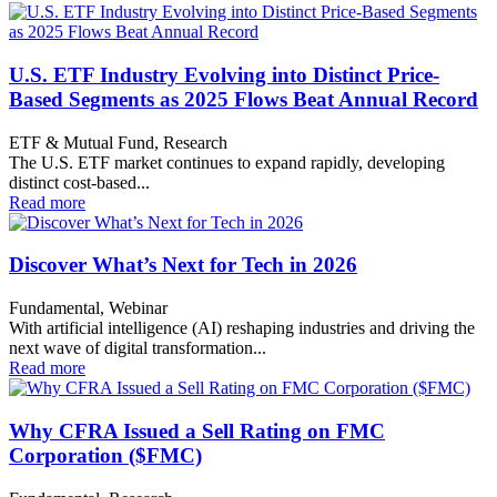
U.S. ETF Industry Evolving into Distinct Price-
Based Segments as 2025 Flows Beat Annual Record
ETF & Mutual Fund, Research
The U.S. ETF market continues to expand rapidly, developing
distinct cost-based...
Read more
Discover What’s Next for Tech in 2026
Fundamental, Webinar
With artificial intelligence (AI) reshaping industries and driving the
next wave of digital transformation...
Read more
Why CFRA Issued a Sell Rating on FMC
Corporation ($FMC)