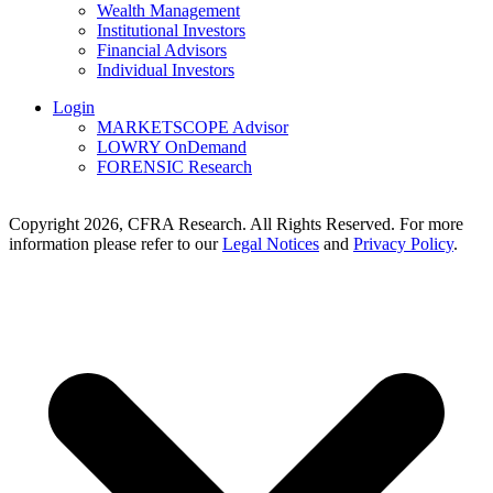
Wealth Management
Institutional Investors
Financial Advisors
Individual Investors
Login
MARKETSCOPE Advisor
LOWRY OnDemand
FORENSIC Research
Copyright 2026, CFRA Research. All Rights Reserved. For more
information please refer to our
Legal Notices
and
Privacy Policy
.