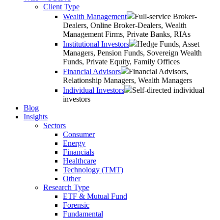
Client Type
Wealth Management
Full-service Broker-
Dealers, Online Broker-Dealers, Wealth
Management Firms, Private Banks, RIAs
Institutional Investors
Hedge Funds, Asset
Managers, Pension Funds, Sovereign Wealth
Funds, Private Equity, Family Offices
Financial Advisors
Financial Advisors,
Relationship Managers, Wealth Managers
Individual Investors
Self-directed individual
investors
Blog
Insights
Sectors
Consumer
Energy
Financials
Healthcare
Technology (TMT)
Other
Research Type
ETF & Mutual Fund
Forensic
Fundamental