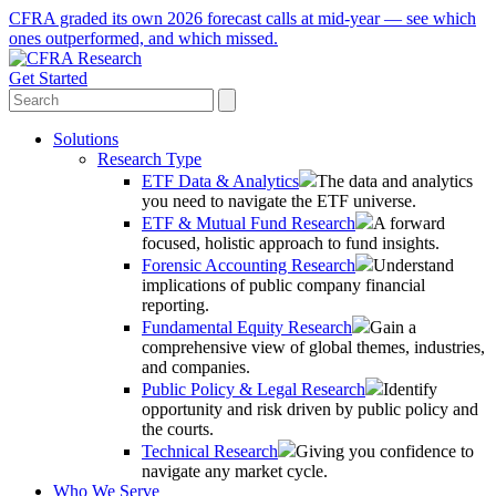
CFRA graded its own 2026 forecast calls at mid-year — see which
ones outperformed, and which missed.
Get Started
Solutions
Research Type
ETF Data & Analytics
The data and analytics
you need to navigate the ETF universe.
ETF & Mutual Fund Research
A forward
focused, holistic approach to fund insights.
Forensic Accounting Research
Understand
implications of public company financial
reporting.
Fundamental Equity Research
Gain a
comprehensive view of global themes, industries,
and companies.
Public Policy & Legal Research
Identify
opportunity and risk driven by public policy and
the courts.
Technical Research
Giving you confidence to
navigate any market cycle.
Who We Serve