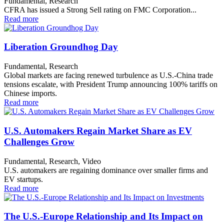
Fundamental, Research
CFRA has issued a Strong Sell rating on FMC Corporation...
Read more
Liberation Groundhog Day
Fundamental, Research
Global markets are facing renewed turbulence as U.S.-China trade
tensions escalate, with President Trump announcing 100% tariffs on
Chinese imports.
Read more
U.S. Automakers Regain Market Share as EV
Challenges Grow
Fundamental, Research, Video
U.S. automakers are regaining dominance over smaller firms and
EV startups.
Read more
The U.S.-Europe Relationship and Its Impact on