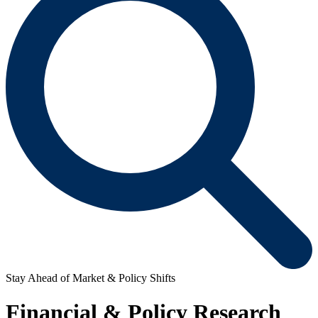
Stay Ahead of Market & Policy Shifts
Financial & Policy Research