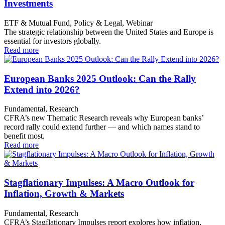
Investments
ETF & Mutual Fund, Policy & Legal, Webinar
The strategic relationship between the United States and Europe is
essential for investors globally.
Read more
European Banks 2025 Outlook: Can the Rally
Extend into 2026?
Fundamental, Research
CFRA’s new Thematic Research reveals why European banks’
record rally could extend further — and which names stand to
benefit most.
Read more
Stagflationary Impulses: A Macro Outlook for
Inflation, Growth & Markets
Fundamental, Research
CFRA’s Stagflationary Impulses report explores how inflation,