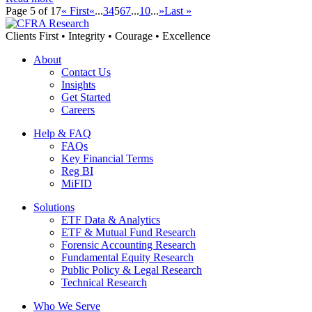
Page 5 of 17
« First
«
...
3
4
5
6
7
...
10
...
»
Last »
Clients First • Integrity • Courage • Excellence
About
Contact Us
Insights
Get Started
Careers
Help & FAQ
FAQs
Key Financial Terms
Reg BI
MiFID
Solutions
ETF Data & Analytics
ETF & Mutual Fund Research
Forensic Accounting Research
Fundamental Equity Research
Public Policy & Legal Research
Technical Research
Who We Serve