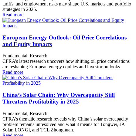
tariffs, and employment risks may shape U.S. markets and portfolio
strategies in 2025.
Read more
European Energy Outlook: Oil Price Correlations
and Equity Impacts
Fundamental, Research
CFRA’s latest research uncovers how shifting oil price correlations
are reshaping European energy equities and investor outlooks.
Read more
China’s Solar Chain: Why Overcapacity Still
Threatens Profitability in 2025
Fundamental, Research
CFRA’s thematic research reveals why China’s solar overcapacity
problem remains unresolved and what it means for Tongwei, JA
Solar, LONGi, and TCL Zhonghuan.
Read more