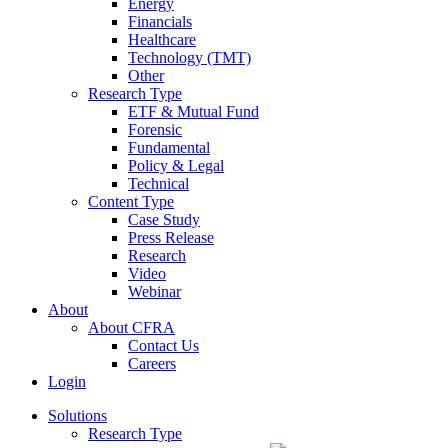
Energy
Financials
Healthcare
Technology (TMT)
Other
Research Type
ETF & Mutual Fund
Forensic
Fundamental
Policy & Legal
Technical
Content Type
Case Study
Press Release
Research
Video
Webinar
About
About CFRA
Contact Us
Careers
Login
Solutions
Research Type