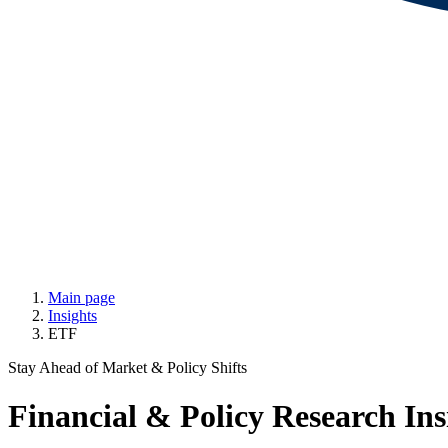
Main page
Insights
ETF
Stay Ahead of Market & Policy Shifts
Financial & Policy Research Ins