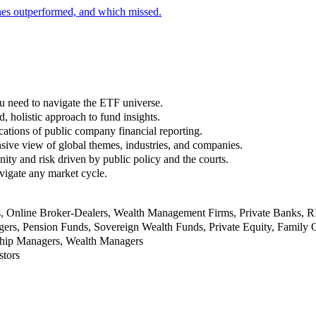
nes outperformed, and which missed.
u need to navigate the ETF universe.
, holistic approach to fund insights.
ations of public company financial reporting.
ive view of global themes, industries, and companies.
nity and risk driven by public policy and the courts.
vigate any market cycle.
rs, Online Broker-Dealers, Wealth Management Firms, Private Banks, 
rs, Pension Funds, Sovereign Wealth Funds, Private Equity, Family O
nship Managers, Wealth Managers
stors