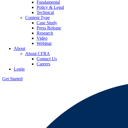
Fundamental
Policy & Legal
Technical
Content Type
Case Study
Press Release
Research
Video
Webinar
About
About CFRA
Contact Us
Careers
Login
Get Started