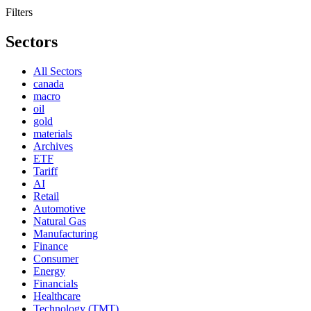
Filters
Sectors
All Sectors
canada
macro
oil
gold
materials
Archives
ETF
Tariff
AI
Retail
Automotive
Natural Gas
Manufacturing
Finance
Consumer
Energy
Financials
Healthcare
Technology (TMT)