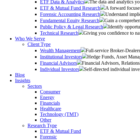
ETF Data & Analytics
The data and analytics yo
ETF & Mutual Fund Research
A forward focused
Forensic Accounting Research
Understand implic
Fundamental Equity Research
Gain a comprehens
Public Policy & Legal Research
Identify opportu
Technical Research
Giving you confidence to na
Who We Serve
Client Type
Wealth Management
Full-service Broker-Deale
Institutional Investors
Hedge Funds, Asset Manage
Financial Advisors
Financial Advisors, Relatio
Individual Investors
Self-directed individual inve
Blog
Insights
Sectors
Consumer
Energy
Financials
Healthcare
Technology (TMT)
Other
Research Type
ETF & Mutual Fund
Forensic