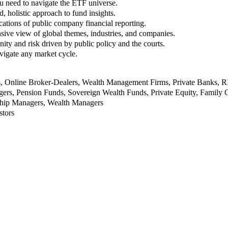
u need to navigate the ETF universe.
, holistic approach to fund insights.
ations of public company financial reporting.
ive view of global themes, industries, and companies.
nity and risk driven by public policy and the courts.
vigate any market cycle.
rs, Online Broker-Dealers, Wealth Management Firms, Private Banks, 
rs, Pension Funds, Sovereign Wealth Funds, Private Equity, Family O
nship Managers, Wealth Managers
stors