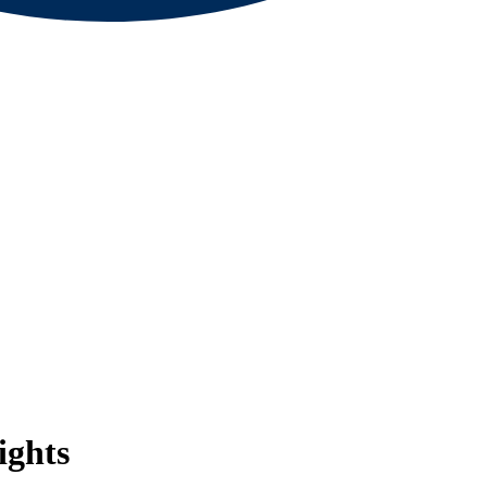
ights