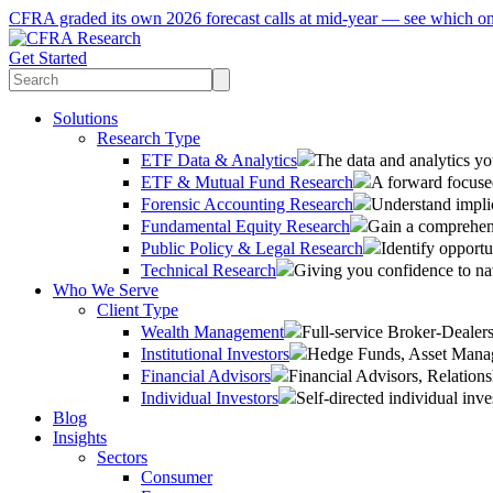
CFRA graded its own 2026 forecast calls at mid-year — see which o
Get Started
Solutions
Research Type
ETF Data & Analytics
The data and analytics yo
ETF & Mutual Fund Research
A forward focused
Forensic Accounting Research
Understand implic
Fundamental Equity Research
Gain a comprehens
Public Policy & Legal Research
Identify opportu
Technical Research
Giving you confidence to na
Who We Serve
Client Type
Wealth Management
Full-service Broker-Deale
Institutional Investors
Hedge Funds, Asset Manage
Financial Advisors
Financial Advisors, Relatio
Individual Investors
Self-directed individual inve
Blog
Insights
Sectors
Consumer