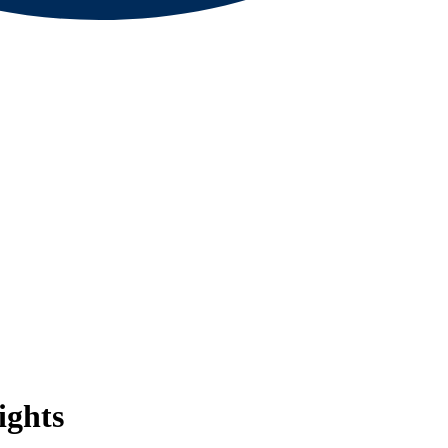
ights