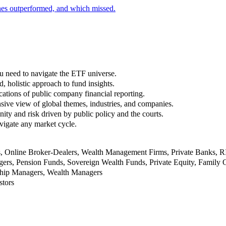
nes outperformed, and which missed.
u need to navigate the ETF universe.
, holistic approach to fund insights.
ations of public company financial reporting.
ive view of global themes, industries, and companies.
nity and risk driven by public policy and the courts.
vigate any market cycle.
rs, Online Broker-Dealers, Wealth Management Firms, Private Banks, 
rs, Pension Funds, Sovereign Wealth Funds, Private Equity, Family O
nship Managers, Wealth Managers
stors