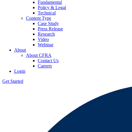
Fundamental
Policy & Legal
Technical
Content Type
Case Study
Press Release
Research
Video
Webinar
About
About CFRA
Contact Us
Careers
Login
Get Started