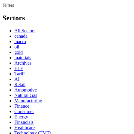
Filters
Sectors
All Sectors
canada
macro
oil
gold
materials
Archives
ETF
Tariff
AI
Retail
Automotive
Natural Gas
Manufacturing
Finance
Consumer
Energy
Financials
Healthcare
Technology (TMT)