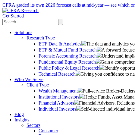
CFRA graded its own 2026 forecast calls at mid-year — see which o
Get Started
Solutions
Research Type
ETF Data & Analytics
The data and analytics yo
ETF & Mutual Fund Research
A forward focused
Forensic Accounting Research
Understand implic
Fundamental Equity Research
Gain a comprehens
Public Policy & Legal Research
Identify opportu
Technical Research
Giving you confidence to na
Who We Serve
Client Type
Wealth Management
Full-service Broker-Deale
Institutional Investors
Hedge Funds, Asset Manage
Financial Advisors
Financial Advisors, Relatio
Individual Investors
Self-directed individual inve
Blog
Insights
Sectors
Consumer