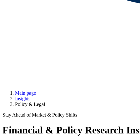
Main page
Insights
Policy & Legal
Stay Ahead of Market & Policy Shifts
Financial & Policy Research Ins