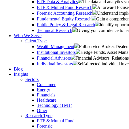
ETF Data & Analytics
The data and analytics yo
ETF & Mutual Fund Research
A forward focused
Forensic Accounting Research
Understand implic
Fundamental Equity Research
Gain a comprehens
Public Policy & Legal Research
Identify opportu
Technical Research
Giving you confidence to na
Who We Serve
Client Type
Wealth Management
Full-service Broker-Deale
Institutional Investors
Hedge Funds, Asset Manage
Financial Advisors
Financial Advisors, Relatio
Individual Investors
Self-directed individual inve
Blog
Insights
Sectors
Consumer
Energy
Financials
Healthcare
Technology (TMT)
Other
Research Type
ETF & Mutual Fund
Forensic