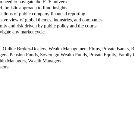
u need to navigate the ETF universe.
, holistic approach to fund insights.
ations of public company financial reporting.
ive view of global themes, industries, and companies.
nity and risk driven by public policy and the courts.
vigate any market cycle.
rs, Online Broker-Dealers, Wealth Management Firms, Private Banks, 
rs, Pension Funds, Sovereign Wealth Funds, Private Equity, Family O
nship Managers, Wealth Managers
stors