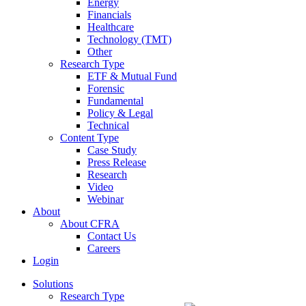
Energy
Financials
Healthcare
Technology (TMT)
Other
Research Type
ETF & Mutual Fund
Forensic
Fundamental
Policy & Legal
Technical
Content Type
Case Study
Press Release
Research
Video
Webinar
About
About CFRA
Contact Us
Careers
Login
Solutions
Research Type