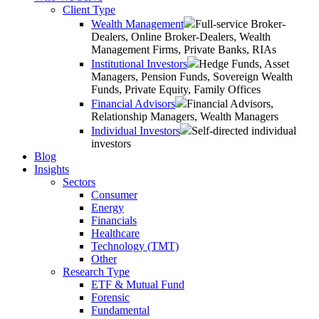
Client Type
Wealth Management
Full-service Broker-
Dealers, Online Broker-Dealers, Wealth
Management Firms, Private Banks, RIAs
Institutional Investors
Hedge Funds, Asset
Managers, Pension Funds, Sovereign Wealth
Funds, Private Equity, Family Offices
Financial Advisors
Financial Advisors,
Relationship Managers, Wealth Managers
Individual Investors
Self-directed individual
investors
Blog
Insights
Sectors
Consumer
Energy
Financials
Healthcare
Technology (TMT)
Other
Research Type
ETF & Mutual Fund
Forensic
Fundamental