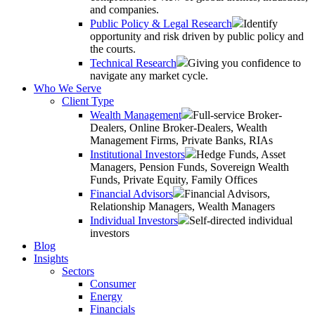
and companies.
Public Policy & Legal Research
Identify
opportunity and risk driven by public policy and
the courts.
Technical Research
Giving you confidence to
navigate any market cycle.
Who We Serve
Client Type
Wealth Management
Full-service Broker-
Dealers, Online Broker-Dealers, Wealth
Management Firms, Private Banks, RIAs
Institutional Investors
Hedge Funds, Asset
Managers, Pension Funds, Sovereign Wealth
Funds, Private Equity, Family Offices
Financial Advisors
Financial Advisors,
Relationship Managers, Wealth Managers
Individual Investors
Self-directed individual
investors
Blog
Insights
Sectors
Consumer
Energy
Financials