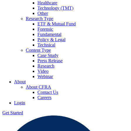
Healthcare
Technology (TMT)
Other
Research Type
ETF & Mutual Fund
Forensic
Fundamental
Policy & Legal
Technical
Content Type
Case Study
Press Release
Research
Video
Webinar
About
About CFRA
Contact Us
Careers
Login
Get Started