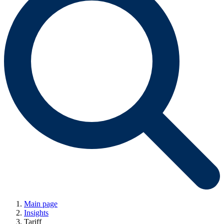
Main page
Insights
Tariff