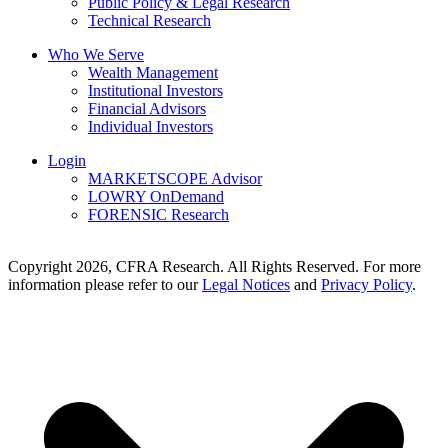
Public Policy & Legal Research
Technical Research
Who We Serve
Wealth Management
Institutional Investors
Financial Advisors
Individual Investors
Login
MARKETSCOPE Advisor
LOWRY OnDemand
FORENSIC Research
Copyright 2026, CFRA Research. All Rights Reserved. For more
information please refer to our
Legal Notices
and
Privacy Policy
.