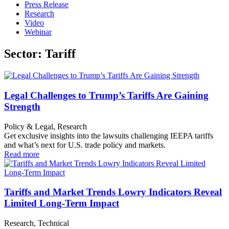
Press Release
Research
Video
Webinar
Sector: Tariff
Legal Challenges to Trump’s Tariffs Are Gaining
Strength
Policy & Legal, Research
Get exclusive insights into the lawsuits challenging IEEPA tariffs
and what’s next for U.S. trade policy and markets.
Read more
Tariffs and Market Trends Lowry Indicators Reveal
Limited Long-Term Impact
Research, Technical