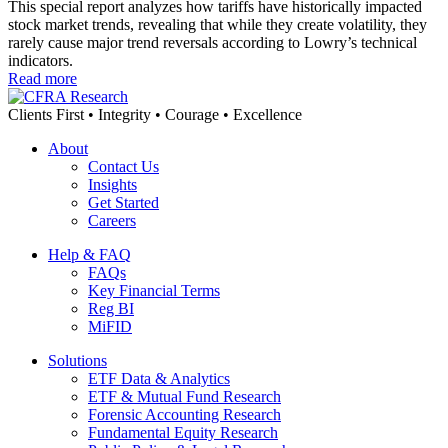
This special report analyzes how tariffs have historically impacted
stock market trends, revealing that while they create volatility, they
rarely cause major trend reversals according to Lowry’s technical
indicators.
Read more
Clients First • Integrity • Courage • Excellence
About
Contact Us
Insights
Get Started
Careers
Help & FAQ
FAQs
Key Financial Terms
Reg BI
MiFID
Solutions
ETF Data & Analytics
ETF & Mutual Fund Research
Forensic Accounting Research
Fundamental Equity Research