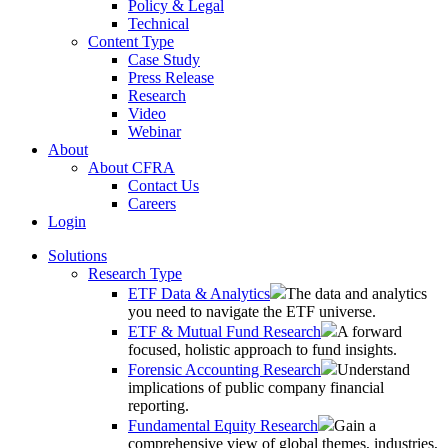
Policy & Legal
Technical
Content Type
Case Study
Press Release
Research
Video
Webinar
About
About CFRA
Contact Us
Careers
Login
Solutions
Research Type
ETF Data & Analytics
The data and analytics
you need to navigate the ETF universe.
ETF & Mutual Fund Research
A forward
focused, holistic approach to fund insights.
Forensic Accounting Research
Understand
implications of public company financial
reporting.
Fundamental Equity Research
Gain a
comprehensive view of global themes, industries,