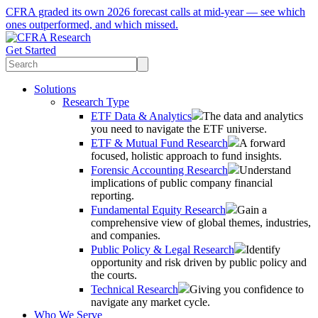
CFRA graded its own 2026 forecast calls at mid-year — see which
ones outperformed, and which missed.
Get Started
Solutions
Research Type
ETF Data & Analytics
The data and analytics
you need to navigate the ETF universe.
ETF & Mutual Fund Research
A forward
focused, holistic approach to fund insights.
Forensic Accounting Research
Understand
implications of public company financial
reporting.
Fundamental Equity Research
Gain a
comprehensive view of global themes, industries,
and companies.
Public Policy & Legal Research
Identify
opportunity and risk driven by public policy and
the courts.
Technical Research
Giving you confidence to
navigate any market cycle.
Who We Serve