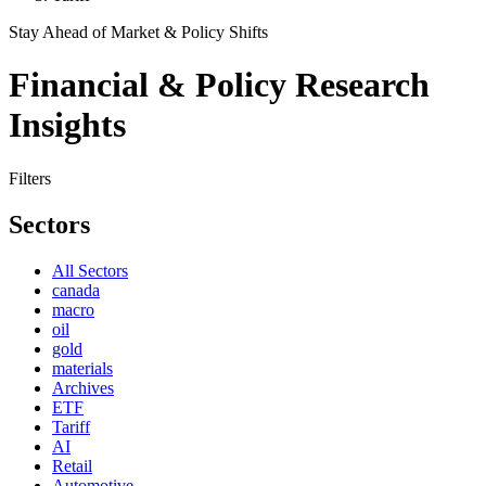
Stay Ahead of Market & Policy Shifts
Financial & Policy Research
Insights
Filters
Sectors
All Sectors
canada
macro
oil
gold
materials
Archives
ETF
Tariff
AI
Retail
Automotive