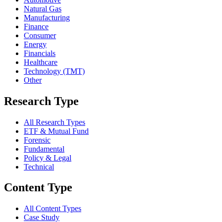
Natural Gas
Manufacturing
Finance
Consumer
Energy
Financials
Healthcare
Technology (TMT)
Other
Research Type
All Research Types
ETF & Mutual Fund
Forensic
Fundamental
Policy & Legal
Technical
Content Type
All Content Types
Case Study