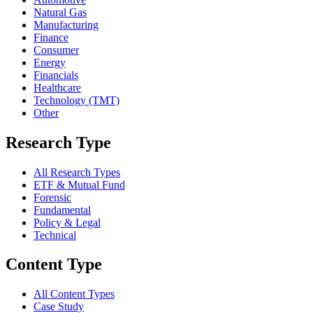
Natural Gas
Manufacturing
Finance
Consumer
Energy
Financials
Healthcare
Technology (TMT)
Other
Research Type
All Research Types
ETF & Mutual Fund
Forensic
Fundamental
Policy & Legal
Technical
Content Type
All Content Types
Case Study