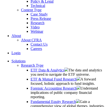
Policy & Legal
Technical
Content Type
Case Study
Press Release
Research
Video
Webinar
About
About CFRA
Contact Us
Careers
Login
Solutions
Research Type
ETF Data & Analytics
The data and analytics
you need to navigate the ETF universe.
ETF & Mutual Fund Research
A forward
focused, holistic approach to fund insights.
Forensic Accounting Research
Understand
implications of public company financial
reporting.
Fundamental Equity Research
Gain a
comprehensive view of global themes, industries,