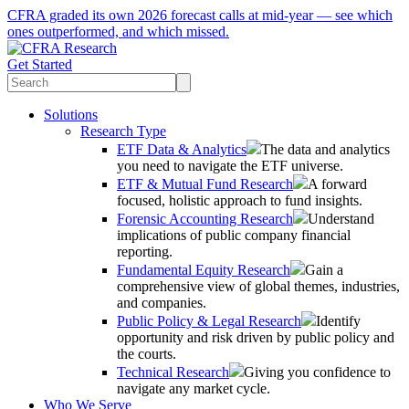
CFRA graded its own 2026 forecast calls at mid-year — see which
ones outperformed, and which missed.
Get Started
Solutions
Research Type
ETF Data & Analytics
The data and analytics
you need to navigate the ETF universe.
ETF & Mutual Fund Research
A forward
focused, holistic approach to fund insights.
Forensic Accounting Research
Understand
implications of public company financial
reporting.
Fundamental Equity Research
Gain a
comprehensive view of global themes, industries,
and companies.
Public Policy & Legal Research
Identify
opportunity and risk driven by public policy and
the courts.
Technical Research
Giving you confidence to
navigate any market cycle.
Who We Serve