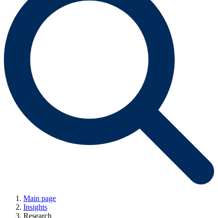
Main page
Insights
Research