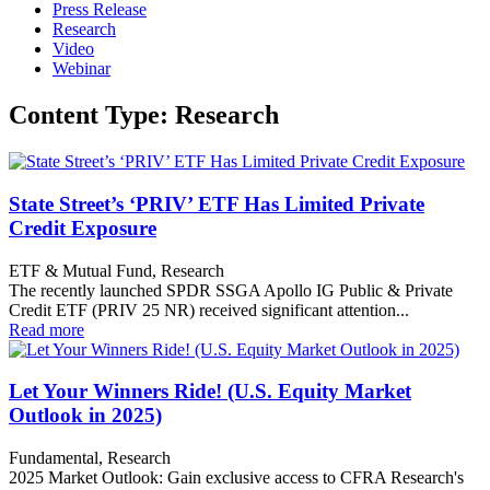
Press Release
Research
Video
Webinar
Content Type: Research
State Street’s ‘PRIV’ ETF Has Limited Private
Credit Exposure
ETF & Mutual Fund, Research
The recently launched SPDR SSGA Apollo IG Public & Private
Credit ETF (PRIV 25 NR) received significant attention...
Read more
Let Your Winners Ride! (U.S. Equity Market
Outlook in 2025)
Fundamental, Research
2025 Market Outlook: Gain exclusive access to CFRA Research's