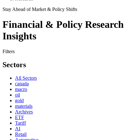
Stay Ahead of Market & Policy Shifts
Financial & Policy Research
Insights
Filters
Sectors
All Sectors
canada
macro
oil
gold
materials
Archives
ETF
Tariff
AI
Retail
Automotive