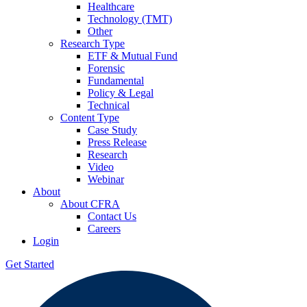
Healthcare
Technology (TMT)
Other
Research Type
ETF & Mutual Fund
Forensic
Fundamental
Policy & Legal
Technical
Content Type
Case Study
Press Release
Research
Video
Webinar
About
About CFRA
Contact Us
Careers
Login
Get Started