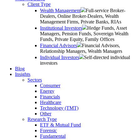
Client Type
Wealth Management
Full-service Broker-
Dealers, Online Broker-Dealers, Wealth
Management Firms, Private Banks, RIAs
Institutional Investors
Hedge Funds, Asset
Managers, Pension Funds, Sovereign Wealth
Funds, Private Equity, Family Offices
Financial Advisors
Financial Advisors,
Relationship Managers, Wealth Managers
Individual Investors
Self-directed individual
investors
Blog
Insights
Sectors
Consumer
Energy
Financials
Healthcare
Technology (TMT)
Other
Research Type
ETF & Mutual Fund
Forensic
Fundamental