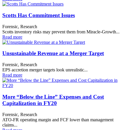
Scotts Has Commitment Issues
Forensic, Research
Scotts inventory risks may prevent them from Miracle-Growth...
Read more
Unsustainable Revenue at a Merger Target
Forensic, Research
EPS accretion merger targets look unrealistic...
Read more
More “Below the Line” Expenses and Cost
Capitalization in FY20
Forensic, Research
ATO-FR operating margin and FCF lower than management
claims...