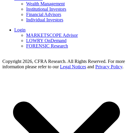
Wealth Management
Institutional Investors
Financial Advisors
Individual Investors
Login
MARKETSCOPE Advisor
LOWRY OnDemand
FORENSIC Research
Copyright 2026, CFRA Research. All Rights Reserved. For more
information please refer to our
Legal Notices
and
Privacy Policy
.