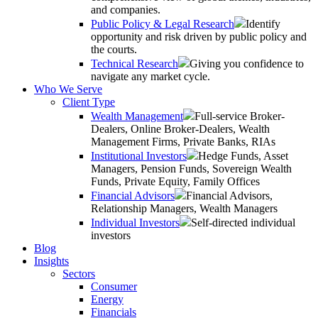
and companies.
Public Policy & Legal Research
Identify
opportunity and risk driven by public policy and
the courts.
Technical Research
Giving you confidence to
navigate any market cycle.
Who We Serve
Client Type
Wealth Management
Full-service Broker-
Dealers, Online Broker-Dealers, Wealth
Management Firms, Private Banks, RIAs
Institutional Investors
Hedge Funds, Asset
Managers, Pension Funds, Sovereign Wealth
Funds, Private Equity, Family Offices
Financial Advisors
Financial Advisors,
Relationship Managers, Wealth Managers
Individual Investors
Self-directed individual
investors
Blog
Insights
Sectors
Consumer
Energy
Financials