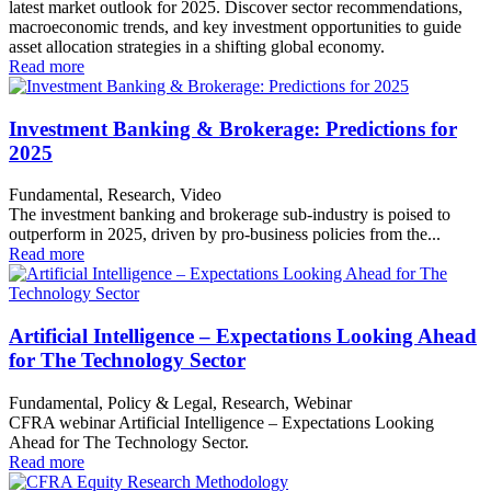
latest market outlook for 2025. Discover sector recommendations,
macroeconomic trends, and key investment opportunities to guide
asset allocation strategies in a shifting global economy.
Read more
Investment Banking & Brokerage: Predictions for
2025
Fundamental, Research, Video
The investment banking and brokerage sub-industry is poised to
outperform in 2025, driven by pro-business policies from the...
Read more
Artificial Intelligence – Expectations Looking Ahead
for The Technology Sector
Fundamental, Policy & Legal, Research, Webinar
CFRA webinar Artificial Intelligence – Expectations Looking
Ahead for The Technology Sector.
Read more