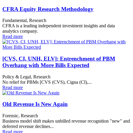
CFRA Equity Research Methodology
Fundamental, Research
CFRA is a leading independent investment insights and data
analytics company.
Read more
[CVS, CI, UNH, ELV]: Entrenchment of PBM
Overhang with More Bills Expected
Policy & Legal, Research
No relief for PBMs [CVS (CVS), Cigna (CI),...
Read more
Old Revenue Is New Again
Forensic, Research
Business model shift makes unbilled revenue recognition "new" and
deferred revenue declines...
Read more