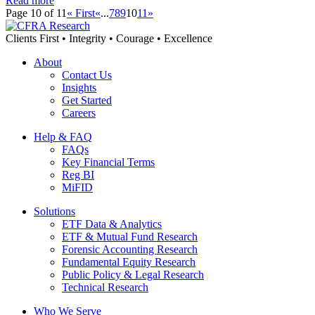
Read more
Page 10 of 11
« First
«
...
7
8
9
10
11
»
Clients First • Integrity • Courage • Excellence
About
Contact Us
Insights
Get Started
Careers
Help & FAQ
FAQs
Key Financial Terms
Reg BI
MiFID
Solutions
ETF Data & Analytics
ETF & Mutual Fund Research
Forensic Accounting Research
Fundamental Equity Research
Public Policy & Legal Research
Technical Research
Who We Serve