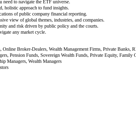
u need to navigate the ETF universe.
, holistic approach to fund insights.
ations of public company financial reporting.
ive view of global themes, industries, and companies.
nity and risk driven by public policy and the courts.
vigate any market cycle.
rs, Online Broker-Dealers, Wealth Management Firms, Private Banks, 
rs, Pension Funds, Sovereign Wealth Funds, Private Equity, Family O
nship Managers, Wealth Managers
stors