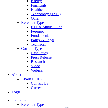
Energy
Financials
Healthcare
Technology (TMT)
Other
Research Type
ETF & Mutual Fund
Forensic
Fundamental
Policy & Legal
Technical
Content Type
Case Study
Press Release
Research
Video
Webinar
About
About CFRA
Contact Us
Careers
Login
Solutions
Research Type