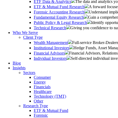
ETF Data & Analytics
The data and analytics yo
ETF & Mutual Fund Research
A forward focused
Forensic Accounting Research
Understand implic
Fundamental Equity Research
Gain a comprehens
Public Policy & Legal Research
Identify opportu
Technical Research
Giving you confidence to na
Who We Serve
Client Type
Wealth Management
Full-service Broker-Deale
Institutional Investors
Hedge Funds, Asset Manage
Financial Advisors
Financial Advisors, Relatio
Individual Investors
Self-directed individual inve
Blog
Insights
Sectors
Consumer
Energy
Financials
Healthcare
Technology (TMT)
Other
Research Type
ETF & Mutual Fund
Forensic