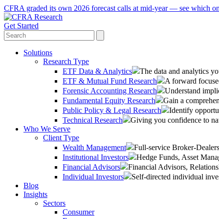
CFRA graded its own 2026 forecast calls at mid-year — see which o
Get Started
Solutions
Research Type
ETF Data & Analytics
The data and analytics yo
ETF & Mutual Fund Research
A forward focused
Forensic Accounting Research
Understand implic
Fundamental Equity Research
Gain a comprehens
Public Policy & Legal Research
Identify opportu
Technical Research
Giving you confidence to na
Who We Serve
Client Type
Wealth Management
Full-service Broker-Deale
Institutional Investors
Hedge Funds, Asset Manage
Financial Advisors
Financial Advisors, Relatio
Individual Investors
Self-directed individual inve
Blog
Insights
Sectors
Consumer