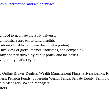
nes outperformed, and which missed.
u need to navigate the ETF universe.
, holistic approach to fund insights.
ations of public company financial reporting.
ive view of global themes, industries, and companies.
nity and risk driven by public policy and the courts.
vigate any market cycle.
rs, Online Broker-Dealers, Wealth Management Firms, Private Banks, 
rs, Pension Funds, Sovereign Wealth Funds, Private Equity, Family O
nship Managers, Wealth Managers
stors