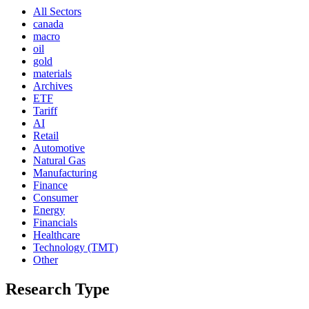
All Sectors
canada
macro
oil
gold
materials
Archives
ETF
Tariff
AI
Retail
Automotive
Natural Gas
Manufacturing
Finance
Consumer
Energy
Financials
Healthcare
Technology (TMT)
Other
Research Type