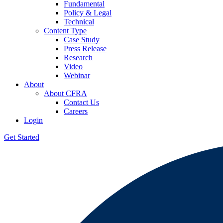
Fundamental
Policy & Legal
Technical
Content Type
Case Study
Press Release
Research
Video
Webinar
About
About CFRA
Contact Us
Careers
Login
Get Started