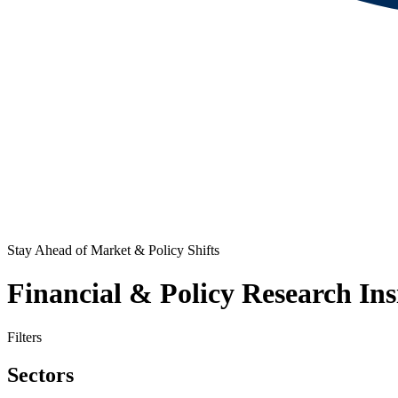
Stay Ahead of Market & Policy Shifts
Financial & Policy Research Ins
Filters
Sectors