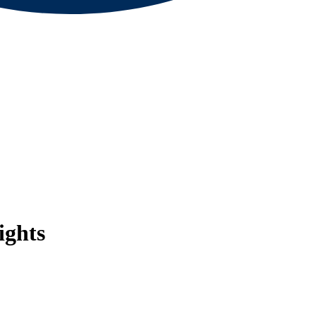
ights